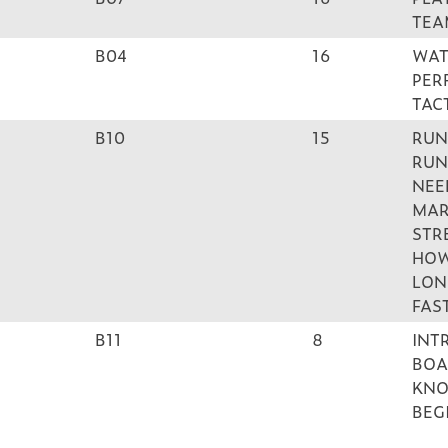
TEA
B04
16
WAT
PER
TAC
B10
15
RUN
RUN
NEE
MAR
STR
HOW
LON
FAS
B11
8
INT
BOA
KNO
BEG