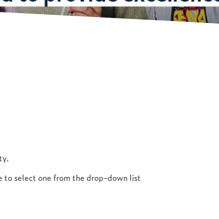
ty.
ve to select one from the drop-down list