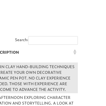
Search:
CRIPTION
CRIPTION
RN CLAY HAND-BUILDING TECHNIQUES
CREATE YOUR OWN DECORATIVE
AMIC PEN POT. NO CLAY EXPERIENCE
DED. THOSE WITH EXPERIENCE ARE
COME TO ADVANCE THE ACTIVITY.
AFTERNOON EXPLORING CHARACTER
ATION AND STORYTELLING. A LOOK AT