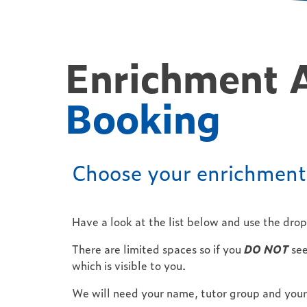
Enrichment 
Booking
Choose your enrichment 
Have a look at the list below and use the dro
There are limited spaces so if you
DO NOT
see
which is visible to you.
We will need your name, tutor group and your 