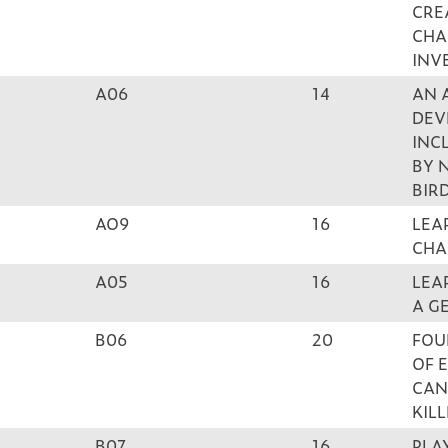
CRE
CHA
INV
A06
14
AN 
DEV
INC
BY 
BIR
AO9
16
LEA
CHA
A05
16
LEA
A G
B06
20
FOU
OF 
CAN
KIL
B07
16
PLA