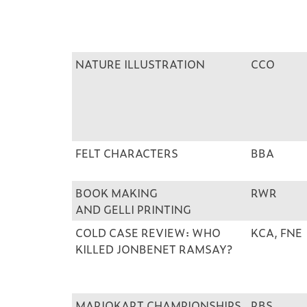
NATURE ILLUSTRATION
CCO
FELT CHARACTERS
BBA
BOOK MAKING
RWR
AND GELLI PRINTING
COLD CASE REVIEW: WHO
KCA, FNE
KILLED JONBENET RAMSAY?
MARIOKART CHAMPIONSHIPS
RBS