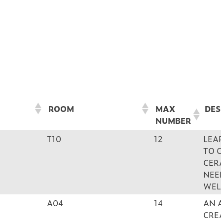
ROOM
MAX
DES
NUMBER
ROOM
MAX
DES
T10
12
LEA
NUMBER
TO 
CER
NEE
WEL
A04
14
AN 
CRE