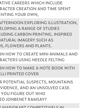
ATIVE CAREERS WHICH INCLUDE
RACTER CREATION AND TIME SPENT
ENTING YOUR OWN,
AFTERNOON EXPLORING ILLUSTRATION,
ELOPING A RANGE OF STUDIES
LUDING CARBON PRINTING, INSPIRED
NATURAL IMAGERY SUCH AS
DS, FLOWERS AND PLANTS.
RN HOW TO CREATE MINI ANIMALS AND
RACTERS USING NEEDLE FELTING
RN HOW TO MAKE A NOTE BOOK WITH
ELLI PRINTED COVER
R POTENTIAL SUSPECTS, MOUNTAINS
EVIDENCE, AND AN UNSOLVED CASE.
 YOU FIGURE OUT WHO
LED JONBENET RAMSAY?
Y MARIOKART COMPETITIVELY IN