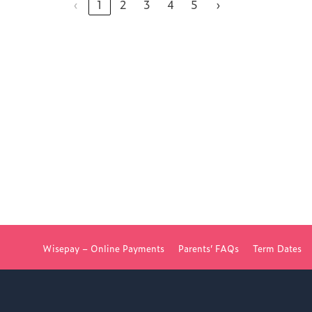
‹
1
2
3
4
5
›
NG COLLEGE
Wisepay – Online Payments
Parents’ FAQs
Term Dates
D FOR WOKING COLLEGE -
JUL