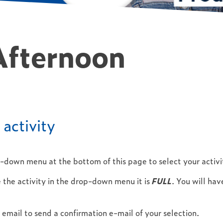
Afternoon
activity
p-down menu at the bottom of this page to select your activi
 the activity in the drop-down menu it is
FULL
. You will ha
email to send a confirmation e-mail of your selection.