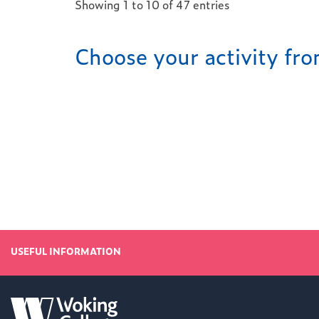
Showing 1 to 10 of 47 entries
Choose your activity f
USEFUL INFORMATION