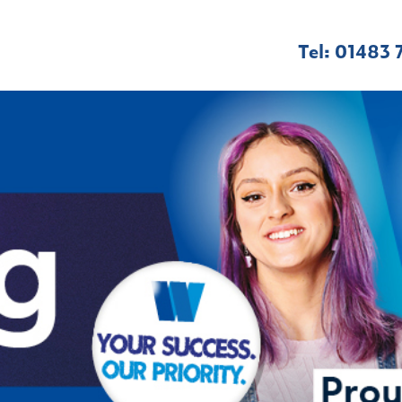
Tel: 01483 