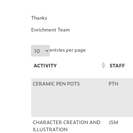
Thanks
Enrichment Team
entries per page
ACTIVITY
STAFF
ACTIVITY
STAFF
CERAMIC PEN POTS
PTH
CHARACTER CREATION AND
JSM
ILLUSTRATION