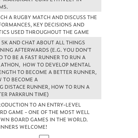
MS.
CH A RUGBY MATCH AND DISCUSS THE
FORMANCES, KEY DECISIONS AND
TICS USED THROUGHOUT THE GAME
 5K AND CHAT ABOUT ALL THINGS
NING AFTERWARDS (E.G. YOU DON'T
D TO BE A FAST RUNNER TO RUN A
ATHON, HOW TO DEVELOP MENTAL
ENGTH TO BECOME A BETTER RUNNER,
 TO BECOME A
G DISTACE RUNNER, HOW TO RUN A
TER PARKRUN TIME)
RODUCTION TO AN ENTRY-LEVEL
RD GAME - ONE OF THE MOST WELL
WN BOARD GAMES IN THE WORLD.
INNERS WELCOME!