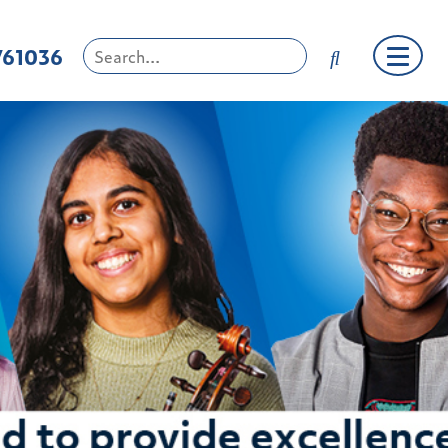
761036