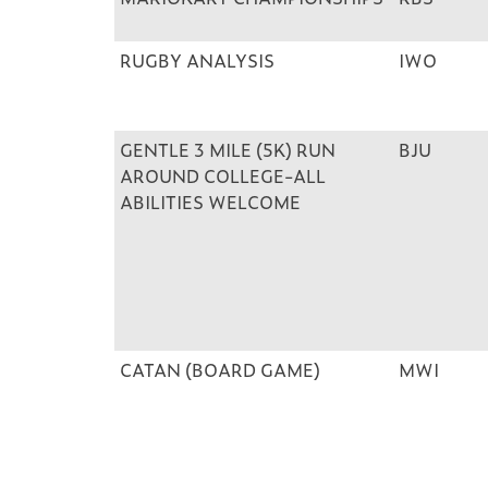
RUGBY ANALYSIS
IWO
GENTLE 3 MILE (5K) RUN
BJU
AROUND COLLEGE-ALL
ABILITIES WELCOME
CATAN (BOARD GAME)
MWI