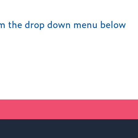
rom the drop down menu below
Find out more
LATEST NEWS FROM WOKI
NEW PRINCIPAL ANNOUNCE
02