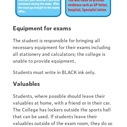
Equipment for exams
The student is responsible for bringing all
necessary equipment for their exams including
all stationery and calculators; the college is
unable to provide equipment.
Students must write in BLACK ink only.
Valuables
Students, where possible should leave their
valuables at home, with a friend or in their car.
The College has lockers outside the sports hall
that can be used. If students leave their
valuables outside of the exam room, they do so