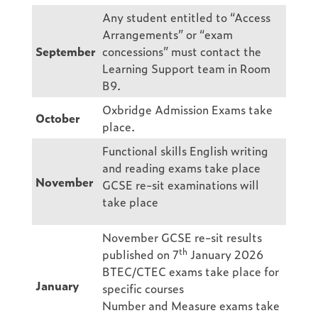
Any student entitled to “Access
Arrangements” or “exam
September
concessions” must contact the
Learning Support team in Room
B9.
Oxbridge Admission Exams take
October
place.
Functional skills English writing
and reading exams take place
November
GCSE re-sit examinations will
take place
November GCSE re-sit results
th
published on 7
January 2026
BTEC/CTEC exams take place for
January
specific courses
Number and Measure exams take