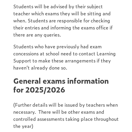
Students will be advised by their subject
teacher which exams they will be sitting and
when. Students are responsible for checking
their entries and informing the exams office if
there are any queries.
Students who have previously had exam
concessions at school need to contact Learning
Support to make these arrangements if they
haven’t already done so.
General exams information
for 2025/2026
(Further details will be issued by teachers when
necessary. There will be other exams and
controlled assessments taking place throughout
the year)