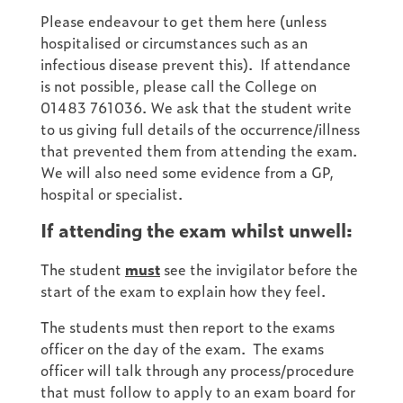
Please endeavour to get them here (unless
hospitalised or circumstances such as an
infectious disease prevent this). If attendance
is not possible, please call the College on
01483 761036. We ask that the student write
to us giving full details of the occurrence/illness
that prevented them from attending the exam.
We will also need some evidence from a GP,
hospital or specialist.
If attending the exam whilst unwell:
The student
must
see the invigilator before the
start of the exam to explain how they feel.
The students must then report to the exams
officer on the day of the exam. The exams
officer will talk through any process/procedure
that must follow to apply to an exam board for