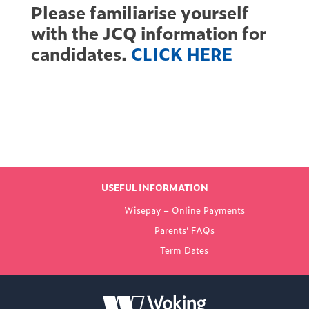
Please familiarise yourself
with the JCQ information for
candidates.
CLICK HERE
Find out more
LATEST NEWS
USEFUL INFORMATION
FROM WOKING
Wisepay – Online Payments
COLLEGE
Parents’ FAQs
Term Dates
NEW PRINCIPAL
ANNOUNCED FOR
WOKING COLLEGE -