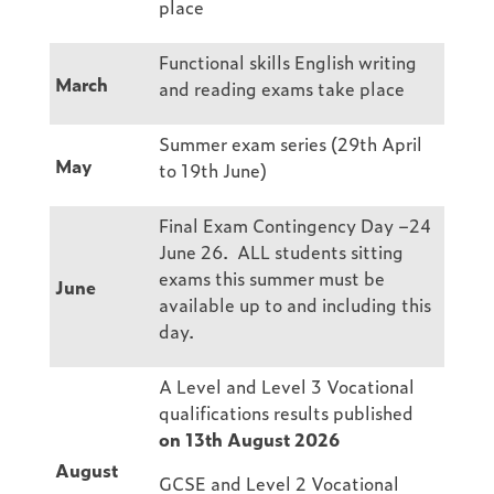
place
Functional skills English writing
March
and reading exams take place
Summer exam series (29th April
May
to 19th June)
Final Exam Contingency Day –24
June 26. ALL students sitting
exams this summer must be
June
available up to and including this
day.
A Level and Level 3 Vocational
qualifications results published
on 13th August 2026
August
GCSE and Level 2 Vocational