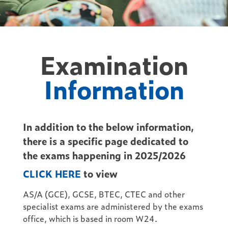
Examination
Information
In addition to the below information,
there is a specific page dedicated to
the exams happening in 2025/2026
CLICK HERE
to view
AS/A (GCE), GCSE, BTEC, CTEC and other
specialist exams are administered by the exams
office, which is based in room W24.