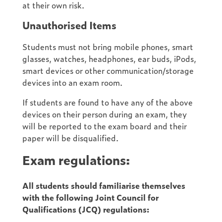
at their own risk.
Unauthorised Items
Students must not bring mobile phones, smart
glasses, watches, headphones, ear buds, iPods,
smart devices or other communication/storage
devices into an exam room.
If students are found to have any of the above
devices on their person during an exam, they
will be reported to the exam board and their
paper will be disqualified.
Exam regulations:
All students should familiarise themselves
with the following Joint Council for
Qualifications (JCQ) regulations: