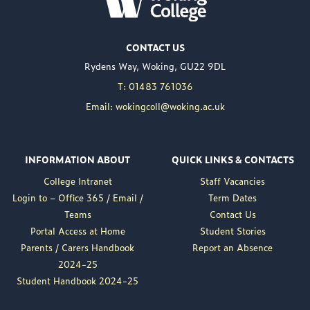
JUL 02
Woking College is
CONTACT US
delighted to announce
Rydens Way, Woking, GU22 9DL
the appointment of
Nuweed Razaq as its
T: 01483 761036
new Principal, taking up
Email: wokingcoll@woking.ac.uk
the role in September
following the retirement
of current Principal,
INFORMATION ABOUT
QUICK LINKS & CONTACTS
Brett Freeman.
College Intranet
Staff Vacancies
Nuweed brings a wealth
Login to – Office 365 / Email /
Term Dates
of experience to the
Teams
Contact Us
position, having served
Portal Access at Home
Student Stories
as Deputy Principal at
Parents / Carers Handbook
Report an Absence
Woking College for a...
2024-25
Read More
Student Handbook 2024-25