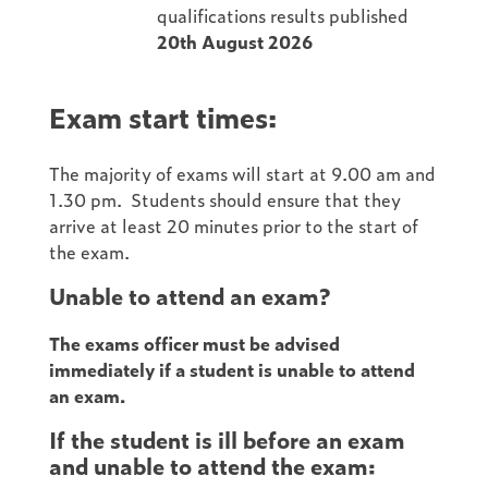
qualifications results published
20th August 2026
Exam start times:
The majority of exams will start at 9.00 am and
1.30 pm. Students should ensure that they
arrive at least 20 minutes prior to the start of
the exam.
Unable to attend an exam?
The exams officer must be advised
immediately if a student is unable to attend
an exam.
If the student is ill before an exam
and unable to attend the exam: