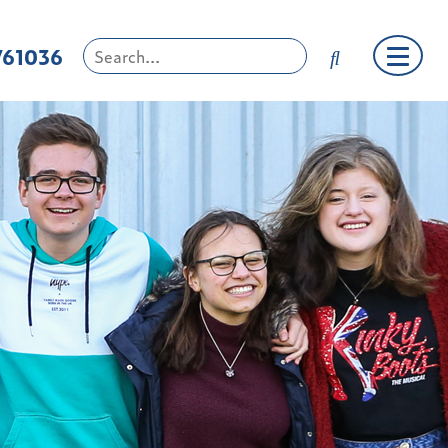
761036