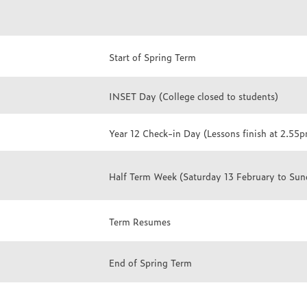
Start of Spring Term
INSET Day (College closed to students)
Year 12 Check-in Day (Lessons finish at 2.55
Half Term Week (Saturday 13 February to Sun
Term Resumes
End of Spring Term