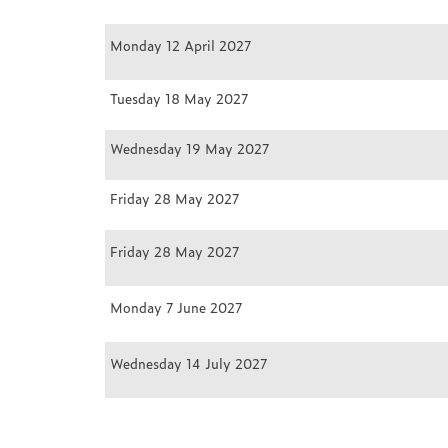
Monday 12 April 2027
Tuesday 18 May 2027
Wednesday 19 May 2027
Friday 28 May 2027
Friday 28 May 2027
Monday 7 June 2027
Wednesday 14 July 2027