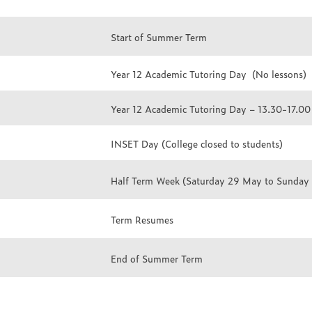
Start of Summer Term
Year 12 Academic Tutoring Day (No lessons)
Year 12 Academic Tutoring Day – 13.30-17.00 
INSET Day (College closed to students)
Half Term Week (Saturday 29 May to Sunday
Term Resumes
End of Summer Term