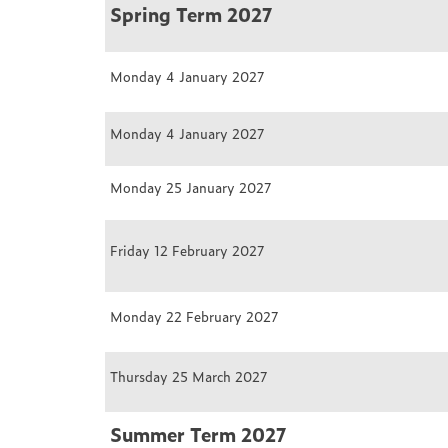
Spring Term 2027
Monday 4 January 2027
Monday 4 January 2027
Monday 25 January 2027
Friday 12 February 2027
Monday 22 February 2027
Thursday 25 March 2027
Summer Term 2027