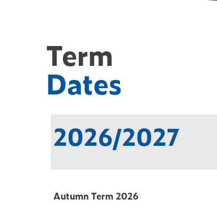
Term
Dates
2026/2027
Autumn Term 2026