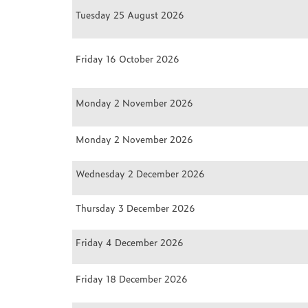
Tuesday 25 August 2026
Friday 16 October 2026
Monday 2 November 2026
Monday 2 November 2026
Wednesday 2 December 2026
Thursday 3 December 2026
Friday 4 December 2026
Friday 18 December 2026