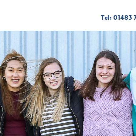
Tel: 01483 