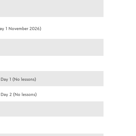
day 1 November 2026)
 Day 1 (No lessons)
 Day 2 (No lessons)