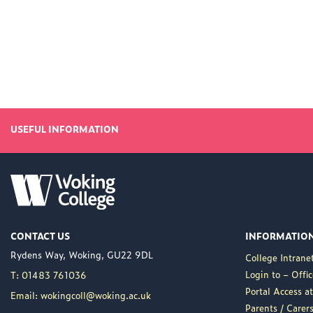
USEFUL INFORMATION
CONTACT US
INFORMATIO
Rydens Way, Woking, GU22 9DL
College Intrane
Login to – Offi
T: 01483 761036
Portal Access 
Email: wokingcoll@woking.ac.uk
Parents / Care