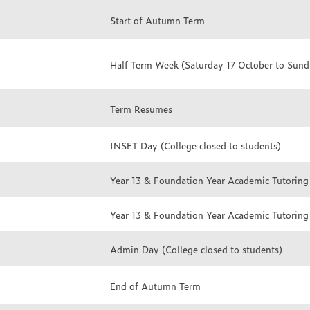
Start of Autumn Term
Half Term Week (Saturday 17 October to Sun
Term Resumes
INSET Day (College closed to students)
Year 13 & Foundation Year Academic Tutoring
Year 13 & Foundation Year Academic Tutoring
Admin Day (College closed to students)
End of Autumn Term