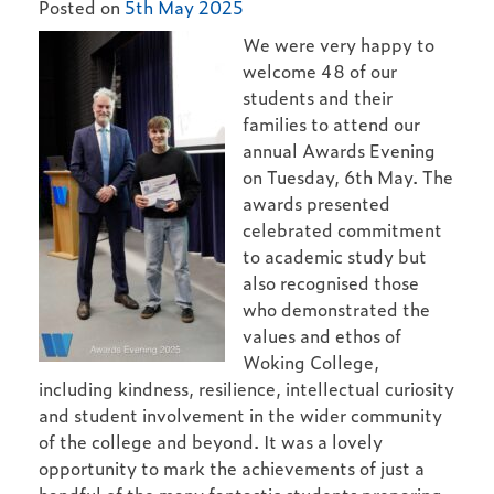
Posted on
5th May 2025
We were very happy to
welcome 48 of our
students and their
families to attend our
annual Awards Evening
on Tuesday, 6th May. The
awards presented
celebrated commitment
to academic study but
also recognised those
who demonstrated the
values and ethos of
Woking College,
including kindness, resilience, intellectual curiosity
and student involvement in the wider community
of the college and beyond. It was a lovely
opportunity to mark the achievements of just a