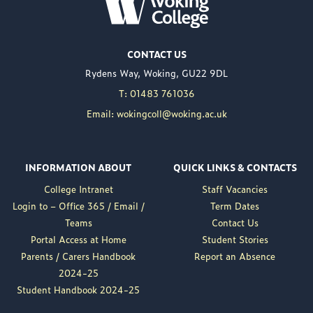
WOKING COLLEGE -
JUL 02
Woking College is
CONTACT US
delighted to announce
Rydens Way, Woking, GU22 9DL
the appointment of
Nuweed Razaq as its
T: 01483 761036
new Principal, taking up
Email: wokingcoll@woking.ac.uk
the role in September
following the retirement
of current Principal,
INFORMATION ABOUT
QUICK LINKS & CONTACTS
Brett Freeman.
College Intranet
Staff Vacancies
Nuweed brings a wealth
Login to – Office 365 / Email /
Term Dates
of experience to the
Teams
Contact Us
position, having served
Portal Access at Home
Student Stories
as Deputy Principal at
Parents / Carers Handbook
Report an Absence
Woking College for a...
2024-25
Read More
Student Handbook 2024-25