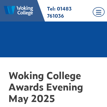
Skip
Tel: 01483
Woking College |
Welcome to Woking
to
Surrey
College
content
761036
Woking College
Awards Evening
May 2025