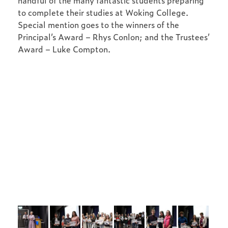
handful of the many fantastic students preparing
to complete their studies at Woking College.
Special mention goes to the winners of the
Principal’s Award – Rhys Conlon; and the Trustees’
Award – Luke Compton.