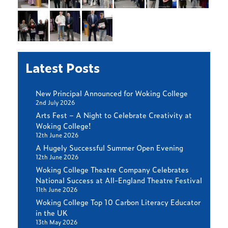
Latest Posts
New Principal Announced for Woking College
2nd July 2026
Arts Fest – A Night to Celebrate Creativity at
Woking College!
12th June 2026
A Hugely Successful Summer Open Evening
12th June 2026
Woking College Theatre Company Celebrates
National Success at All-England Theatre Festival
11th June 2026
Woking College Top 10 Carbon Literacy Educator
in the UK
13th May 2026