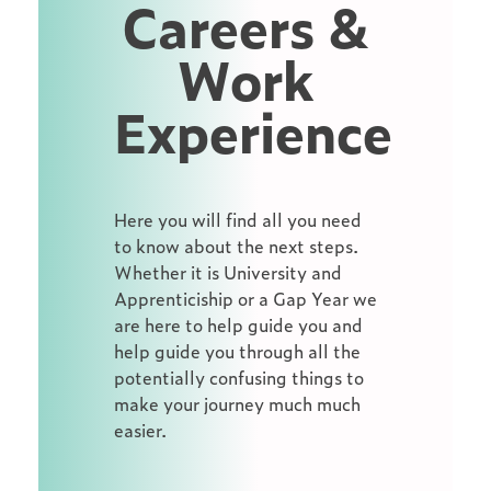
Careers &
Work
Experience
Here you will find all you need
to know about the next steps.
Whether it is University and
Apprenticiship or a Gap Year we
are here to help guide you and
help guide you through all the
potentially confusing things to
make your journey much much
easier.