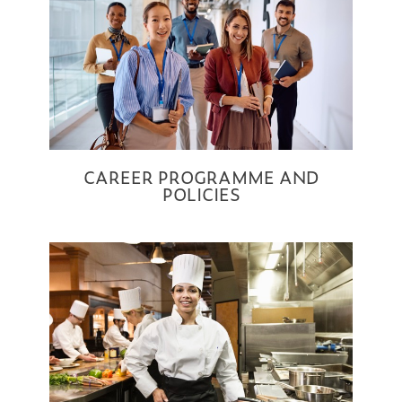
CAREER PROGRAMME AND
POLICIES