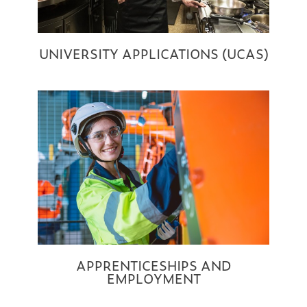
UNIVERSITY APPLICATIONS (UCAS)
APPRENTICESHIPS AND
EMPLOYMENT