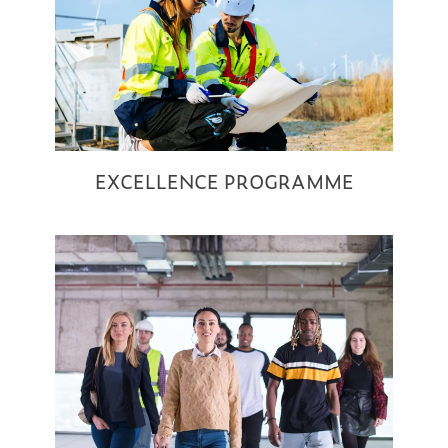
EXCELLENCE PROGRAMME