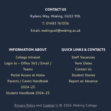
Woking College is
CONTACT US
delighted to announce
Rydens Way, Woking, GU22 9DL
the appointment of
Nuweed Razaq as its
T: 01483 761036
new Principal, taking up
Email: wokingcoll@woking.ac.uk
the role in September
following the retirement
of current Principal,
INFORMATION ABOUT
QUICK LINKS & CONTACTS
Brett Freeman.
College Intranet
Staff Vacancies
Nuweed brings a wealth
Login to – Office 365 / Email /
Term Dates
of experience to the
Teams
Contact Us
position, having served
Portal Access at Home
Student Stories
as Deputy Principal at
Parents / Carers Handbook
Report an Absence
Woking College for a...
2024-25
Read More
Student Handbook 2024-25
Privacy Policy
and
Cookies
\\ © 2026 Woking College
ARTS FEST – A NIGHT