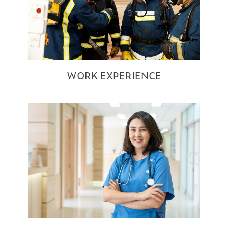
WORK EXPERIENCE