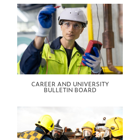
CAREER AND UNIVERSITY
BULLETIN BOARD