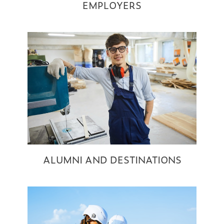
EMPLOYERS
ALUMNI AND DESTINATIONS