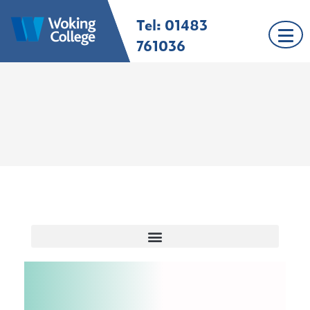
Tel: 01483
Woking College |
Welcome to Woking
Surrey
College
761036