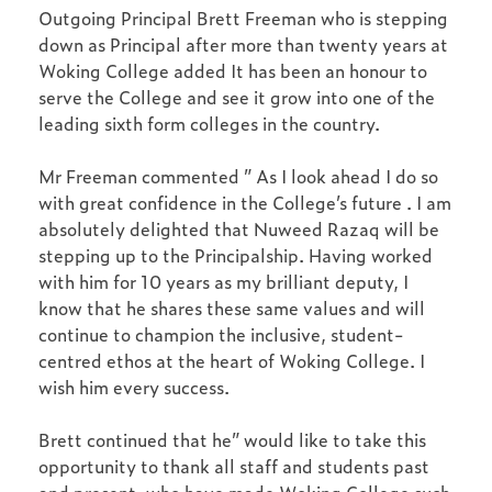
Outgoing Principal Brett Freeman who is stepping
down as Principal after more than twenty years at
Woking College added It has been an honour to
serve the College and see it grow into one of the
leading sixth form colleges in the country.
Mr Freeman commented ” As I look ahead I do so
with great confidence in the College’s future . I am
absolutely delighted that Nuweed Razaq will be
stepping up to the Principalship. Having worked
with him for 10 years as my brilliant deputy, I
know that he shares these same values and will
continue to champion the inclusive, student-
centred ethos at the heart of Woking College. I
wish him every success.
Brett continued that he” would like to take this
opportunity to thank all staff and students past