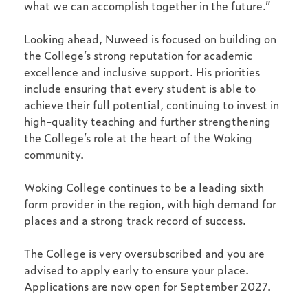
what we can accomplish together in the future.”
Looking ahead, Nuweed is focused on building on
the College’s strong reputation for academic
excellence and inclusive support. His priorities
include ensuring that every student is able to
achieve their full potential, continuing to invest in
high-quality teaching and further strengthening
the College’s role at the heart of the Woking
community.
Woking College continues to be a leading sixth
form provider in the region, with high demand for
places and a strong track record of success.
The College is very oversubscribed and you are
advised to apply early to ensure your place.
Applications are now open for September 2027.