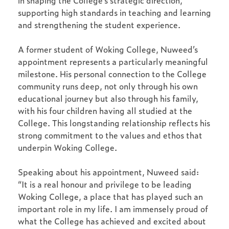
in shaping the College’s strategic direction,
supporting high standards in teaching and learning
and strengthening the student experience.
A former student of Woking College, Nuweed’s
appointment represents a particularly meaningful
milestone. His personal connection to the College
community runs deep, not only through his own
educational journey but also through his family,
with his four children having all studied at the
College. This longstanding relationship reflects his
strong commitment to the values and ethos that
underpin Woking College.
Speaking about his appointment, Nuweed said:
“It is a real honour and privilege to be leading
Woking College, a place that has played such an
important role in my life. I am immensely proud of
what the College has achieved and excited about