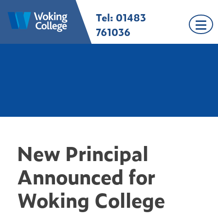
Skip
Tel: 01483
Woking College |
Welcome to Woking
to
Surrey
College
content
761036
New Principal
Announced for
Woking College