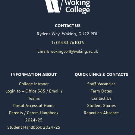
WOKING COLLEGE -
JUL 02
Woking College is
CONTACT US
delighted to announce
Rydens Way, Woking, GU22 9DL
the appointment of
Nuweed Razaq as its
T: 01483 761036
new Principal, taking up
Email: wokingcoll@woking.ac.uk
the role in September
following the retirement
of current Principal,
INFORMATION ABOUT
QUICK LINKS & CONTACTS
Brett Freeman.
College Intranet
Staff Vacancies
Nuweed brings a wealth
Login to – Office 365 / Email /
Term Dates
of experience to the
Teams
Contact Us
position, having served
Portal Access at Home
Student Stories
as Deputy Principal at
Parents / Carers Handbook
Report an Absence
Woking College for a...
2024-25
Read More
Student Handbook 2024-25