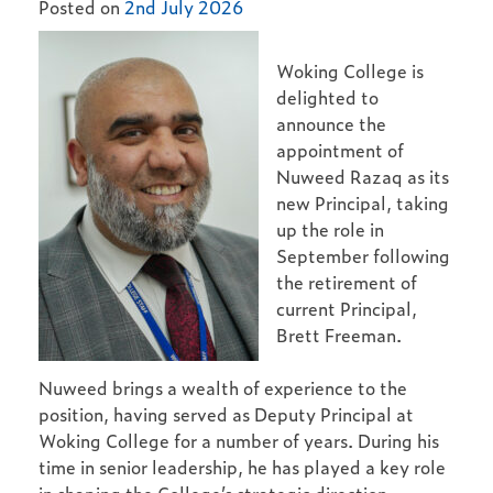
Posted on
2nd July 2026
Woking College is
delighted to
announce the
appointment of
Nuweed Razaq as its
new Principal, taking
up the role in
September following
the retirement of
current Principal,
Brett Freeman.
Nuweed brings a wealth of experience to the
position, having served as Deputy Principal at
Woking College for a number of years. During his
time in senior leadership, he has played a key role