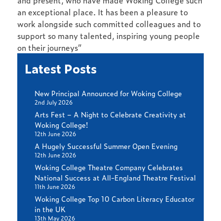
and present, who have made Woking College such
an exceptional place. It has been a pleasure to
work alongside such committed colleagues and to
support so many talented, inspiring young people
on their journeys”
Latest Posts
New Principal Announced for Woking College
2nd July 2026
Arts Fest – A Night to Celebrate Creativity at
Woking College!
12th June 2026
A Hugely Successful Summer Open Evening
12th June 2026
Woking College Theatre Company Celebrates
National Success at All-England Theatre Festival
11th June 2026
Woking College Top 10 Carbon Literacy Educator
in the UK
13th May 2026