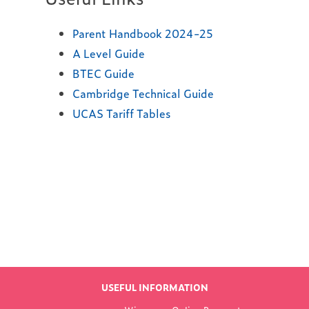
Parent Handbook 2024-25
A Level Guide
BTEC Guide
Cambridge Technical Guide
UCAS Tariff Tables
Find out more
LATEST NEWS
USEFUL INFORMATION
FROM WOKING