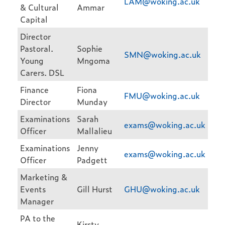
LAM@woking.ac.uk
& Cultural
Ammar
Capital
Director
Pastoral.
Sophie
SMN@woking.ac.uk
Young
Mngoma
Carers. DSL
Finance
Fiona
FMU@woking.ac.uk
Director
Munday
Examinations
Sarah
exams@woking.ac.uk
Officer
Mallalieu
Examinations
Jenny
exams@woking.ac.uk
Officer
Padgett
Marketing &
Events
Gill Hurst
GHU@woking.ac.uk
Manager
PA to the
Kirsty