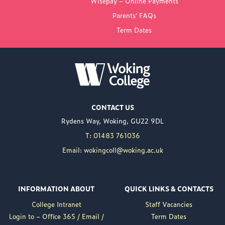
Wisepay – Online Payments
COLLEGE
Parents’ FAQs
Term Dates
NEW PRINCIPAL
ANNOUNCED FOR
WOKING COLLEGE -
JUL 02
Woking College is
CONTACT US
delighted to announce
Rydens Way, Woking, GU22 9DL
the appointment of
Nuweed Razaq as its
T: 01483 761036
new Principal, taking up
Email: wokingcoll@woking.ac.uk
the role in September
following the retirement
of current Principal,
INFORMATION ABOUT
QUICK LINKS & CONTACTS
Brett Freeman.
College Intranet
Staff Vacancies
Nuweed brings a wealth
Login to – Office 365 / Email /
Term Dates
of experience to the