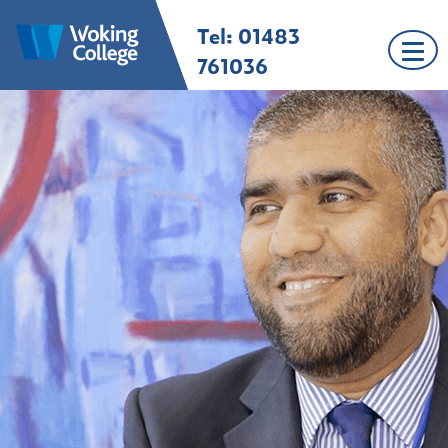
Skip
Tel: 01483
Woking College |
Welcome to Woking
to
Surrey
College
content
761036