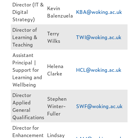
Director (IT &
Kevin
Digital
KBA@woking.ac.uk
Balenzuela
Strategy)
Director of
Terry
Learning &
TWI@woking.ac.uk
Wilks
Teaching
Assistant
Principal |
Helena
Support for
HCL@woking.ac.uk
Clarke
Learning and
Wellbeing
Director
Stephen
Applied
Winter-
SWF@woking.ac.uk
General
Fuller
Qualifications
Director for
Enhancement
Lindsay