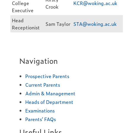
College
KCR@woking.ac.uk
Crook
Executive
Head
Sam Taylor
STA@woking.ac.uk
Receptionist
Navigation
Prospective Parents
Current Parents
Admin & Management
Heads of Department
Examinations
Parents’ FAQs
Useful Links