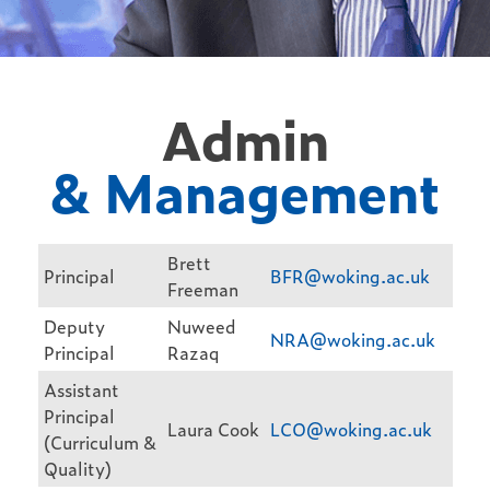
Admin
& Management
Brett
Principal
BFR@woking.ac.uk
Freeman
Deputy
Nuweed
NRA@woking.ac.uk
Principal
Razaq
Assistant
Principal
Laura Cook
LCO@woking.ac.uk
(Curriculum &
Quality)