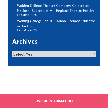
Woking College Theatre Company Celebrates
National Success at All-England Theatre Festival
11th June 2026
Woking College Top 10 Carbon Literacy Educator
in the UK
13th May 2026
Archives
Archives
Find out more
LATEST NEWS
USEFUL INFORMATION
FROM WOKING