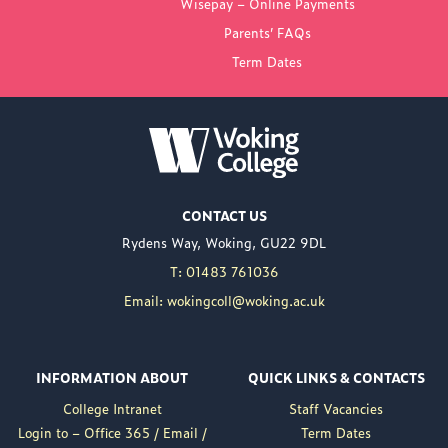
Wisepay – Online Payments
COLLEGE
Parents’ FAQs
Term Dates
NEW PRINCIPAL
ANNOUNCED FOR
WOKING COLLEGE -
JUL 02
Woking College is
CONTACT US
delighted to announce
Rydens Way, Woking, GU22 9DL
the appointment of
Nuweed Razaq as its
T: 01483 761036
new Principal, taking up
Email: wokingcoll@woking.ac.uk
the role in September
following the retirement
of current Principal,
INFORMATION ABOUT
QUICK LINKS & CONTACTS
Brett Freeman.
College Intranet
Staff Vacancies
Nuweed brings a wealth
Login to – Office 365 / Email /
Term Dates
of experience to the