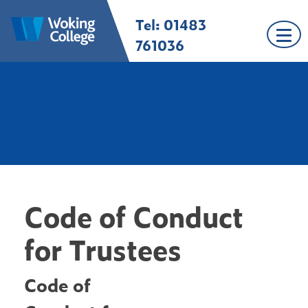
Skip
Tel: 01483
Woking College |
Welcome to Woking
to
Surrey
College
content
761036
Code of Conduct
for Trustees
Code of