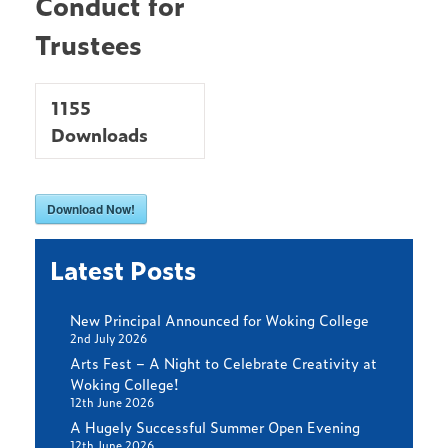
Conduct for
Trustees
1155
Downloads
Download Now!
Latest Posts
New Principal Announced for Woking College
2nd July 2026
Arts Fest – A Night to Celebrate Creativity at
Woking College!
12th June 2026
A Hugely Successful Summer Open Evening
12th June 2026