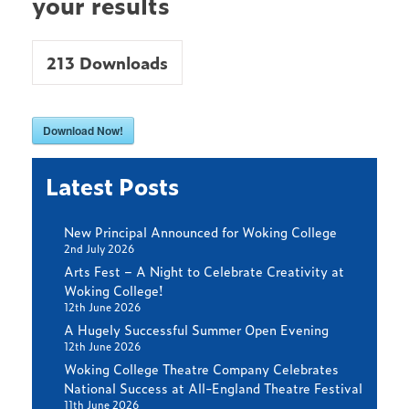
your results
213
Downloads
Download Now!
Latest Posts
New Principal Announced for Woking College
2nd July 2026
Arts Fest – A Night to Celebrate Creativity at
Woking College!
12th June 2026
A Hugely Successful Summer Open Evening
12th June 2026
Woking College Theatre Company Celebrates
National Success at All-England Theatre Festival
11th June 2026