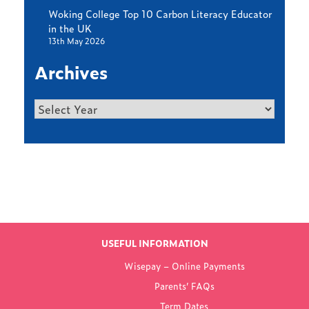
Woking College Top 10 Carbon Literacy Educator
in the UK
13th May 2026
Archives
Archives
Find out more
LATEST NEWS
USEFUL INFORMATION
FROM WOKING
Wisepay – Online Payments
COLLEGE
Parents’ FAQs
Term Dates