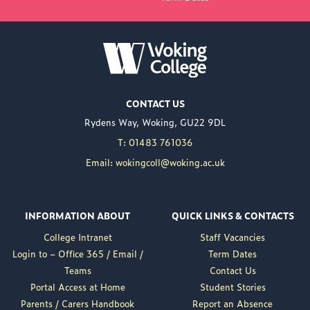
NEW PRINCIPAL
ANNOUNCED FOR
WOKING COLLEGE -
JUL 02
Woking College is
CONTACT US
delighted to announce
Rydens Way, Woking, GU22 9DL
the appointment of
Nuweed Razaq as its
T: 01483 761036
new Principal, taking up
Email: wokingcoll@woking.ac.uk
the role in September
following the retirement
of current Principal,
INFORMATION ABOUT
QUICK LINKS & CONTACTS
Brett Freeman.
College Intranet
Staff Vacancies
Nuweed brings a wealth
Login to – Office 365 / Email /
Term Dates
of experience to the
Teams
Contact Us
position, having served
Portal Access at Home
Student Stories
as Deputy Principal at
Parents / Carers Handbook
Report an Absence
Woking College for a...