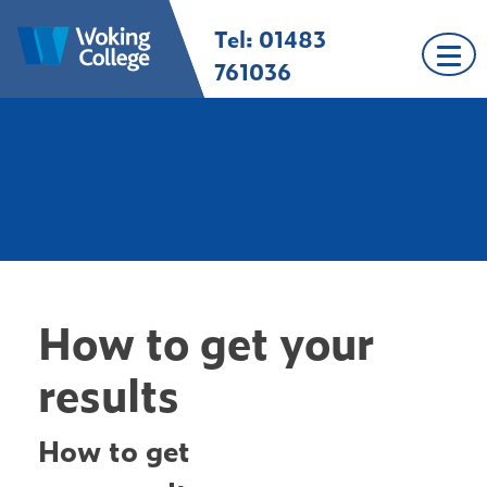
Skip
Tel: 01483
Woking College |
Welcome to Woking
to
Surrey
College
content
761036
How to get your
results
How to get