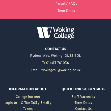
Parents’ FAQs
Term Dates
NEW PRINCIPAL
ANNOUNCED FOR
WOKING COLLEGE -
JUL 02
Woking College is
CONTACT US
delighted to announce
Rydens Way, Woking, GU22 9DL
the appointment of
Nuweed Razaq as its
T: 01483 761036
new Principal, taking up
Email: wokingcoll@woking.ac.uk
the role in September
following the retirement
of current Principal,
INFORMATION ABOUT
QUICK LINKS & CONTACTS
Brett Freeman.
College Intranet
Staff Vacancies
Nuweed brings a wealth
Login to – Office 365 / Email /
Term Dates
of experience to the
Teams
Contact Us
position, having served