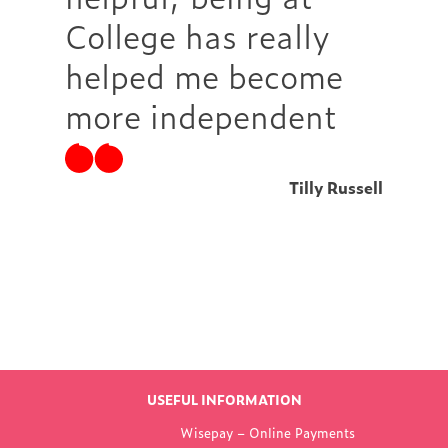
College has really
helped me become
more independent
Tilly Russell
Find out more
LATEST NEWS
USEFUL INFORMATION
FROM WOKING
Wisepay – Online Payments
COLLEGE