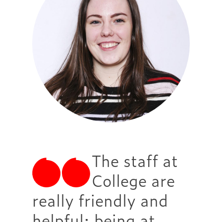
The staff at
College are
really friendly and
helpful; being at