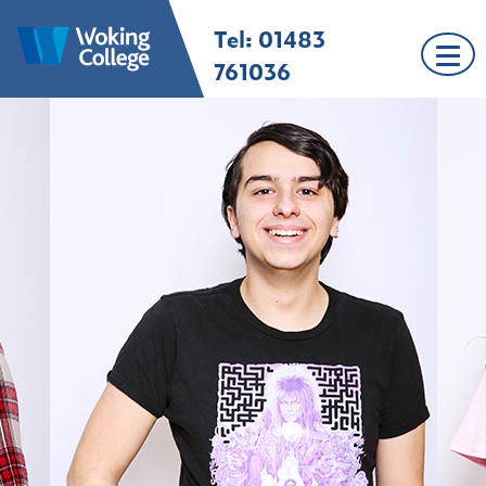
Skip
Tel: 01483
Woking College |
Welcome to Woking
to
Surrey
College
content
761036