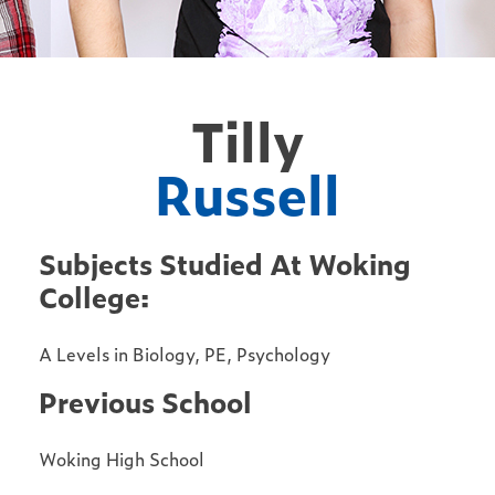
Tilly
Russell
Subjects Studied At Woking
College:
A Levels in Biology, PE, Psychology
Previous School
Woking High School