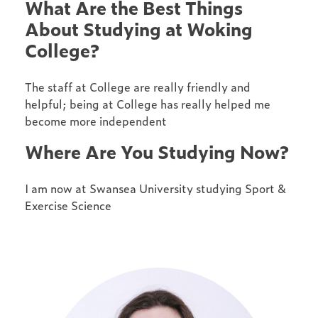
What Are the Best Things
About Studying at Woking
College?
The staff at College are really friendly and
helpful; being at College has really helped me
become more independent
Where Are You Studying Now?
I am now at Swansea University studying Sport &
Exercise Science