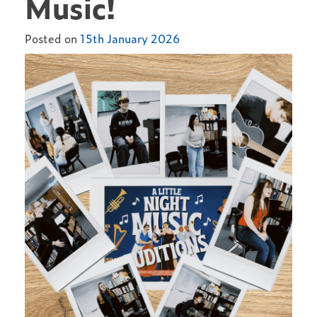
Music!
Posted on
15th January 2026