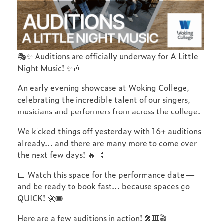
🎭✨ Auditions are officially underway for A Little
Night Music! ✨🎶
An early evening showcase at Woking College,
celebrating the incredible talent of our singers,
musicians and performers from across the college.
We kicked things off yesterday with 16+ auditions
already… and there are many more to come over
the next few days! 🔥👏
📅 Watch this space for the performance date —
and be ready to book fast… because spaces go
QUICK! 🚀🎟️
Here are a few auditions in action! 🎤🎹🎬