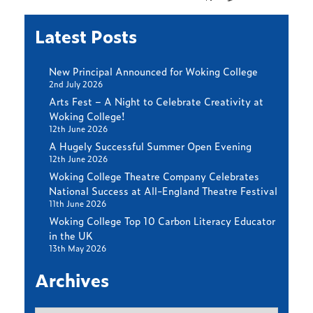
Latest Posts
New Principal Announced for Woking College
2nd July 2026
Arts Fest – A Night to Celebrate Creativity at
Woking College!
12th June 2026
A Hugely Successful Summer Open Evening
12th June 2026
Woking College Theatre Company Celebrates
National Success at All-England Theatre Festival
11th June 2026
Woking College Top 10 Carbon Literacy Educator
in the UK
13th May 2026
Archives