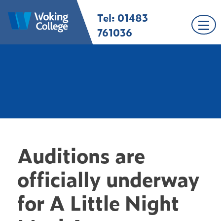
Skip
Tel: 01483
Woking College |
Welcome to Woking
to
Surrey
College
content
761036
Auditions are
officially underway
for A Little Night