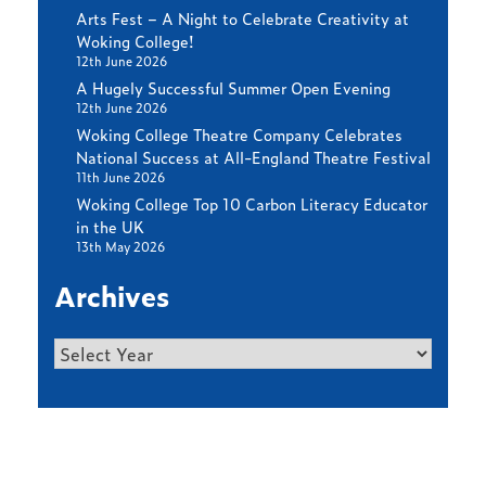
Arts Fest – A Night to Celebrate Creativity at
Woking College!
12th June 2026
A Hugely Successful Summer Open Evening
12th June 2026
Woking College Theatre Company Celebrates
National Success at All-England Theatre Festival
11th June 2026
Woking College Top 10 Carbon Literacy Educator
in the UK
13th May 2026
Archives
Archives
Find out more