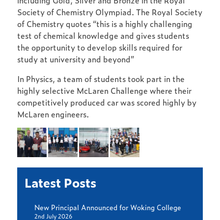
including Gold, Silver and Bronze in the Royal
Society of Chemistry Olympiad. The Royal Society
of Chemistry quotes “this is a highly challenging
test of chemical knowledge and gives students
the opportunity to develop skills required for
study at university and beyond”
In Physics, a team of students took part in the
highly selective McLaren Challenge where their
competitively produced car was scored highly by
McLaren engineers.
Latest Posts
New Principal Announced for Woking College
2nd July 2026