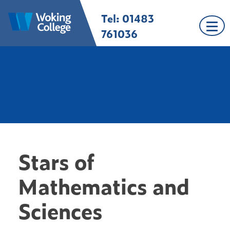
Skip
Tel: 01483
Woking College |
Welcome to Woking
to
Surrey
College
content
761036
Stars of
Mathematics and
Sciences