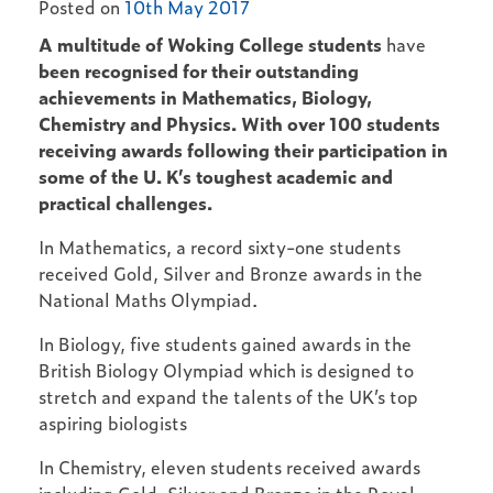
Posted on
10th May 2017
A multitude of Woking College students
have
been recognised for their outstanding
achievements in Mathematics, Biology,
Chemistry and Physics. With over 100 students
receiving awards following their participation in
some of the U. K’s toughest academic and
practical challenges.
In Mathematics, a record sixty-one students
received Gold, Silver and Bronze awards in the
National Maths Olympiad.
In Biology, five students gained awards in the
British Biology Olympiad which is designed to
stretch and expand the talents of the UK’s top
aspiring biologists
In Chemistry, eleven students received awards