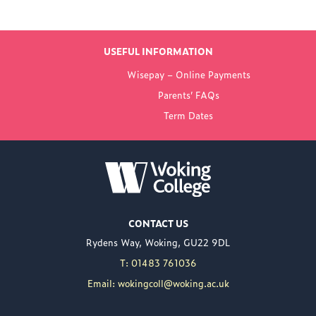
LATEST NEWS
USEFUL INFORMATION
FROM WOKING
Wisepay – Online Payments
COLLEGE
Parents’ FAQs
Term Dates
NEW PRINCIPAL
ANNOUNCED FOR
WOKING COLLEGE -
JUL 02
Woking College is
CONTACT US
delighted to announce
Rydens Way, Woking, GU22 9DL
the appointment of
Nuweed Razaq as its
T: 01483 761036
new Principal, taking up
Email: wokingcoll@woking.ac.uk
the role in September
following the retirement