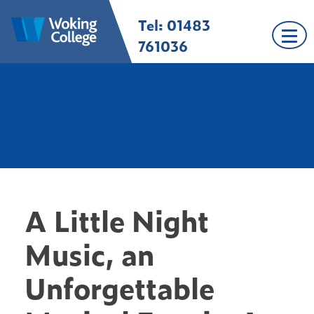
Skip
Tel: 01483
Woking College |
Welcome to Woking
to
Surrey
College
content
761036
A Little Night
Music, an
Unforgettable