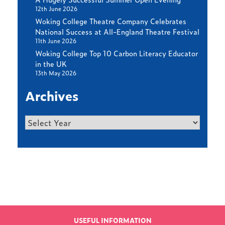
12th June 2026
Woking College Theatre Company Celebrates
National Success at All-England Theatre Festival
11th June 2026
Woking College Top 10 Carbon Literacy Educator
in the UK
13th May 2026
Archives
Archives
Find out more
LATEST NEWS
USEFUL INFORMATION