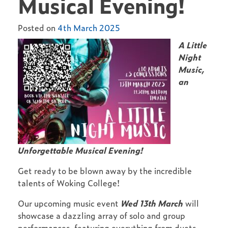
Musical Evening!
Posted on
4th March 2025
A Little
Night
Music,
an
Unforgettable Musical Evening!
Get ready to be blown away by the incredible
talents of Woking College!
Our upcoming music event
Wed 13th March
will
showcase a dazzling array of solo and group
performances, featuring everything from duets,