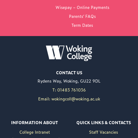
FROM WOKING
Wisepay – Online Payments
COLLEGE
Parents’ FAQs
Term Dates
NEW PRINCIPAL
ANNOUNCED FOR
WOKING COLLEGE -
JUL 02
Woking College is
CONTACT US
delighted to announce
Rydens Way, Woking, GU22 9DL
the appointment of
Nuweed Razaq as its
T: 01483 761036
new Principal, taking up
Email: wokingcoll@woking.ac.uk
the role in September
following the retirement
of current Principal,
INFORMATION ABOUT
QUICK LINKS & CONTACTS
Brett Freeman.
College Intranet
Staff Vacancies
Nuweed brings a wealth