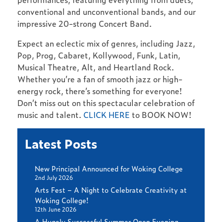
conventional and unconventional bands, and our
impressive 20-strong Concert Band.
Expect an eclectic mix of genres, including Jazz,
Pop, Prog, Cabaret, Kollywood, Funk, Latin,
Musical Theatre, Alt, and Heartland Rock.
Whether you’re a fan of smooth jazz or high-
energy rock, there’s something for everyone!
Don’t miss out on this spectacular celebration of
music and talent.
CLICK HERE
to BOOK NOW!
Latest Posts
New Principal Announced for Woking College
2nd July 2026
Arts Fest – A Night to Celebrate Creativity at
Woking College!
12th June 2026
A Hugely Successful Summer Open Evening