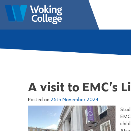
Skip
to
Woking College | Surrey
Welcome to Woking College
content
A visit to EMC’s L
Posted on
26th November 2024
Stud
EMC’
child
AI-g