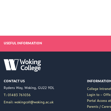
USEFUL INFORMATION
CONTACT US
INFORMATIO
Rydens Way, Woking, GU22 9DL
College Intrane
Login to – Offi
T: 01483 761036
Portal Access 
Email: wokingcoll@woking.ac.uk
Parents / Care