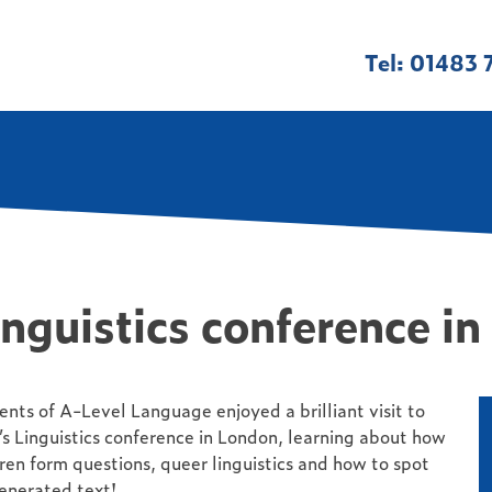
Tel: 01483 
inguistics conference i
ents of A-Level Language enjoyed a brilliant visit to
s Linguistics conference in London, learning about how
ren form questions, queer linguistics and how to spot
enerated text!