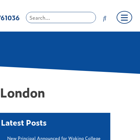
761036
n London
Latest Posts
New Principal Announced for Woking College