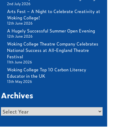
2nd July 2026
Arts Fest – A Night to Celebrate Creativity at
Woking College!
12th June 2026
A Hugely Successful Summer Open Evening
12th June 2026
Woking College Theatre Company Celebrates
National Success at All-England Theatre
Festival
11th June 2026
Woking College Top 10 Carbon Literacy
Educator in the UK
13th May 2026
Archives
Archives