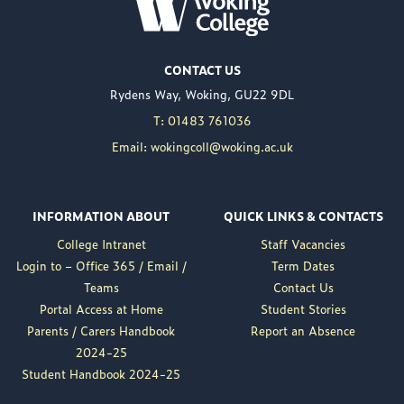
WOKING COLLEGE -
JUL 02
Woking College is
CONTACT US
delighted to announce
Rydens Way, Woking, GU22 9DL
the appointment of
Nuweed Razaq as its
T: 01483 761036
new Principal, taking up
Email: wokingcoll@woking.ac.uk
the role in September
following the retirement
of current Principal,
INFORMATION ABOUT
QUICK LINKS & CONTACTS
Brett Freeman.
College Intranet
Staff Vacancies
Nuweed brings a wealth
Login to – Office 365 / Email /
Term Dates
of experience to the
Teams
Contact Us
position, having served
Portal Access at Home
Student Stories
as Deputy Principal at
Parents / Carers Handbook
Report an Absence
Woking College for a...
2024-25
Read More
Student Handbook 2024-25