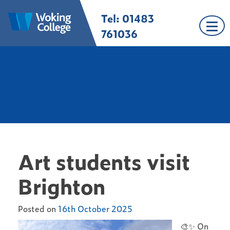
Skip
Tel: 01483
Woking College |
Welcome to Woking
to
Surrey
College
content
761036
Art students visit
Brighton
Posted on
16th October 2025
🎨✨ On