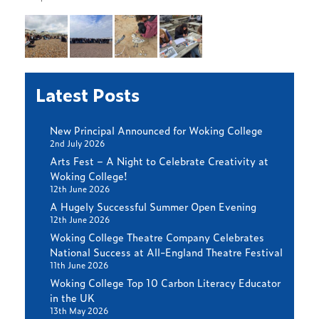
Latest Posts
New Principal Announced for Woking College
2nd July 2026
Arts Fest – A Night to Celebrate Creativity at
Woking College!
12th June 2026
A Hugely Successful Summer Open Evening
12th June 2026
Woking College Theatre Company Celebrates
National Success at All-England Theatre Festival
11th June 2026
Woking College Top 10 Carbon Literacy Educator
in the UK
13th May 2026