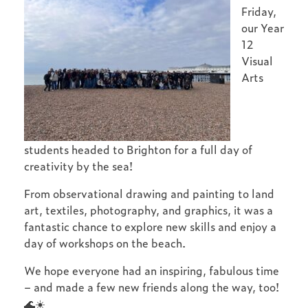
Friday,
our Year
12
Visual
Arts
students headed to Brighton for a full day of
creativity by the sea!
From observational drawing and painting to land
art, textiles, photography, and graphics, it was a
fantastic chance to explore new skills and enjoy a
day of workshops on the beach.
We hope everyone had an inspiring, fabulous time
– and made a few new friends along the way, too!
🌊☀️