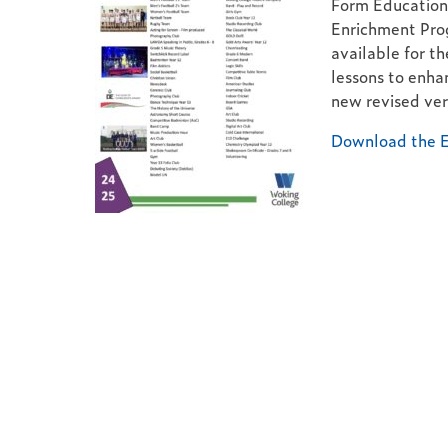
Form Education 
Enrichment Pro
available for th
lessons to enhan
new revised ver
Download the E