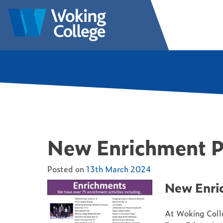
Skip
to
Woking College | Surrey
Welcome to Woking College
content
New Enrichment 
Posted on
13th March 2024
New Enri
At Woking Colle