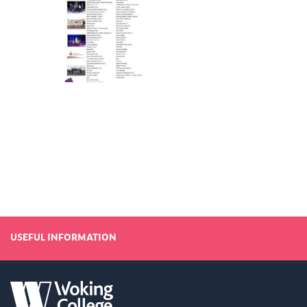
USEFUL INFORMATION