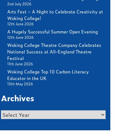
2nd July 2026
Arts Fest – A Night to Celebrate Creativity at
Woking College!
12th June 2026
A Hugely Successful Summer Open Evening
12th June 2026
Woking College Theatre Company Celebrates
National Success at All-England Theatre
Festival
11th June 2026
Woking College Top 10 Carbon Literacy
Educator in the UK
13th May 2026
Archives
Archives