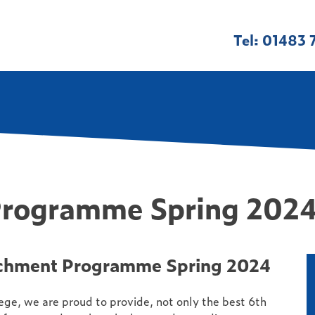
Tel: 01483 
Programme Spring 202
chment Programme Spring 2024
ge, we are proud to provide, not only the best 6th