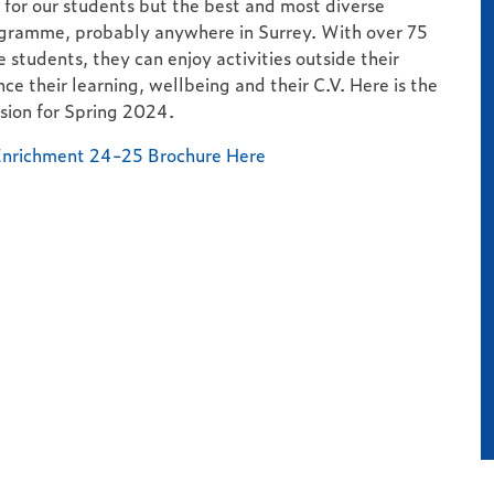
for our students but the best and most diverse
gramme, probably anywhere in Surrey. With over 75
e students, they can enjoy activities outside their
ce their learning, wellbeing and their C.V. Here is the
sion for Spring 2024.
nrichment 24-25 Brochure Here