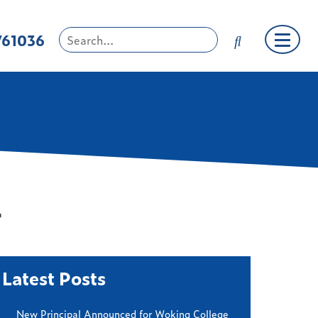
761036
4
Latest Posts
New Principal Announced for Woking College