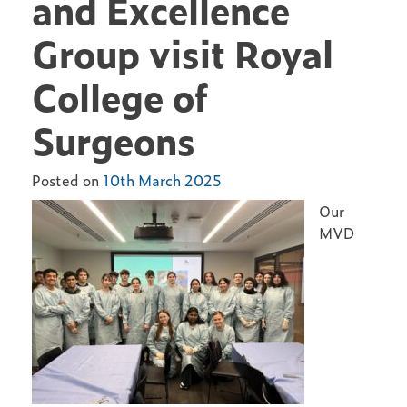
and Excellence
Group visit Royal
College of
Surgeons
Posted on
10th March 2025
Our
MVD