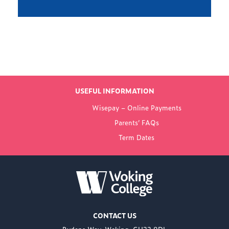
Find out more
LATEST NEWS
USEFUL INFORMATION
FROM WOKING
Wisepay – Online Payments
COLLEGE
Parents’ FAQs
Term Dates
NEW PRINCIPAL
ANNOUNCED FOR
WOKING COLLEGE -
JUL 02
Woking College is
CONTACT US
delighted to announce