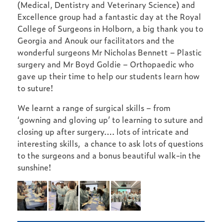
(Medical, Dentistry and Veterinary Science) and
Excellence group had a fantastic day at the Royal
College of Surgeons in Holborn, a big thank you to
Georgia and Anouk our facilitators and the
wonderful surgeons Mr Nicholas Bennett – Plastic
surgery and Mr Boyd Goldie – Orthopaedic who
gave up their time to help our students learn how
to suture!
We learnt a range of surgical skills – from
‘gowning and gloving up’ to learning to suture and
closing up after surgery…. lots of intricate and
interesting skills, a chance to ask lots of questions
to the surgeons and a bonus beautiful walk-in the
sunshine!