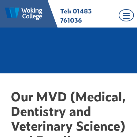
Skip
Tel: 01483
Woking College |
Welcome to Woking
to
Surrey
College
content
761036
Our MVD (Medical,
Dentistry and
Veterinary Science)