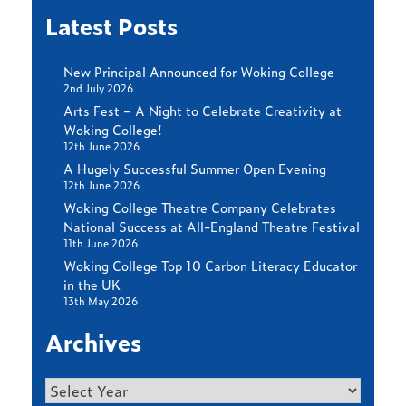
Latest Posts
New Principal Announced for Woking College
2nd July 2026
Arts Fest – A Night to Celebrate Creativity at
Woking College!
12th June 2026
A Hugely Successful Summer Open Evening
12th June 2026
Woking College Theatre Company Celebrates
National Success at All-England Theatre Festival
11th June 2026
Woking College Top 10 Carbon Literacy Educator
in the UK
13th May 2026
Archives
Archives