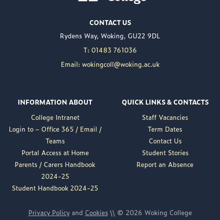
Woking College is
CONTACT US
delighted to announce
Rydens Way, Woking, GU22 9DL
the appointment of
Nuweed Razaq as its
T: 01483 761036
new Principal, taking up
Email: wokingcoll@woking.ac.uk
the role in September
following the retirement
of current Principal,
INFORMATION ABOUT
QUICK LINKS & CONTACTS
Brett Freeman.
College Intranet
Staff Vacancies
Nuweed brings a wealth
Login to – Office 365 / Email /
Term Dates
of experience to the
Teams
Contact Us
position, having served
Portal Access at Home
Student Stories
as Deputy Principal at
Parents / Carers Handbook
Report an Absence
Woking College for a...
2024-25
Read More
Student Handbook 2024-25
Privacy Policy
and
Cookies
\\ © 2026 Woking College