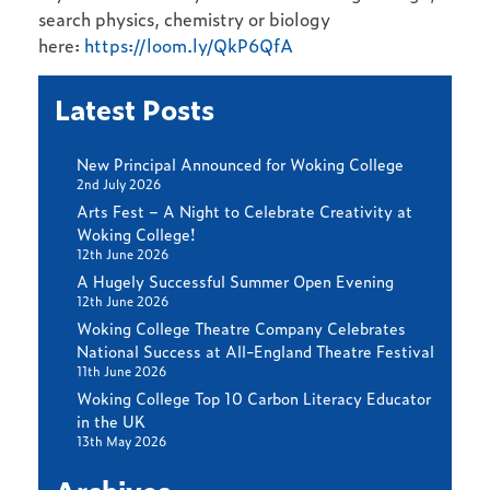
search physics, chemistry or biology
here:
https://loom.ly/QkP6QfA
Latest Posts
New Principal Announced for Woking College
2nd July 2026
Arts Fest – A Night to Celebrate Creativity at
Woking College!
12th June 2026
A Hugely Successful Summer Open Evening
12th June 2026
Woking College Theatre Company Celebrates
National Success at All-England Theatre Festival
11th June 2026
Woking College Top 10 Carbon Literacy Educator
in the UK
13th May 2026