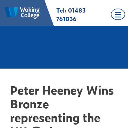
Skip
Tel: 01483
Woking College |
Welcome to Woking
to
Surrey
College
content
761036
Peter Heeney Wins
Bronze
representing the