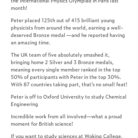
the International Physics Olympiad in Paris last
month!
Peter placed 125th out of 415 brilliant young
physicists from around the world, earning a well-
deserved Bronze medal —and he reported having
an amazing time.
The UK team of five absolutely smashed it,
bringing home 2 Silver and 3 Bronze medals,
meaning every single member ranked in the top
50% of participants with Peter in the top 30%.
With 87 countries taking part, that’s no small feat!
Peter is off to Oxford University to study Chemical
Engineering
Incredible work from all involved—what a proud
moment for British science!
If you want to study sciences at Woking College,