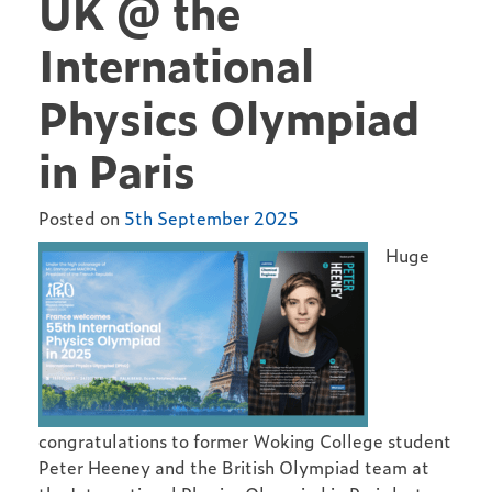
UK @ the
International
Physics Olympiad
in Paris
Posted on
5th September 2025
Huge
congratulations to former Woking College student
Peter Heeney and the British Olympiad team at