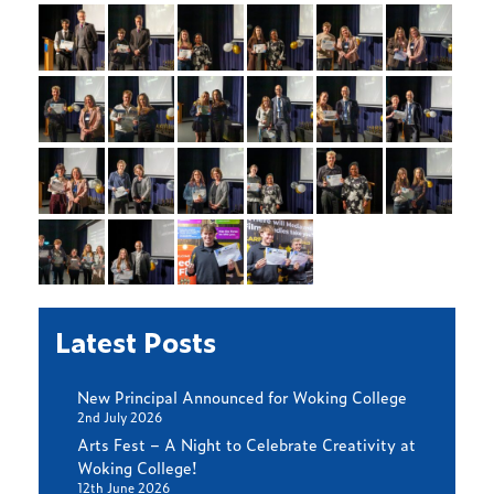
Latest Posts
New Principal Announced for Woking College
2nd July 2026
Arts Fest – A Night to Celebrate Creativity at
Woking College!
12th June 2026