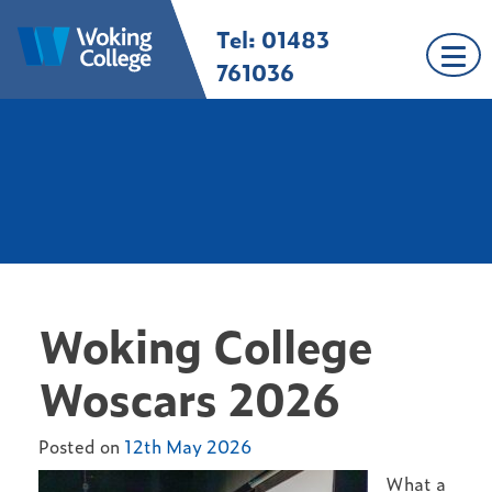
Skip
Tel: 01483
Woking College |
Welcome to Woking
to
Surrey
College
content
761036
Woking College
Woscars 2026
Posted on
12th May 2026
What a