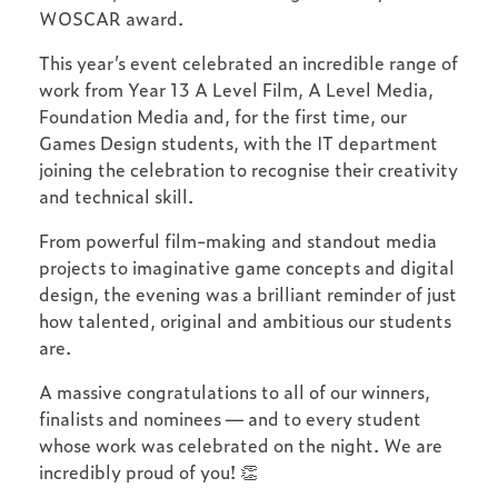
WOSCAR award.
This year’s event celebrated an incredible range of
work from Year 13 A Level Film, A Level Media,
Foundation Media and, for the first time, our
Games Design students, with the IT department
joining the celebration to recognise their creativity
and technical skill.
From powerful film-making and standout media
projects to imaginative game concepts and digital
design, the evening was a brilliant reminder of just
how talented, original and ambitious our students
are.
A massive congratulations to all of our winners,
finalists and nominees — and to every student
whose work was celebrated on the night. We are
incredibly proud of you! 👏