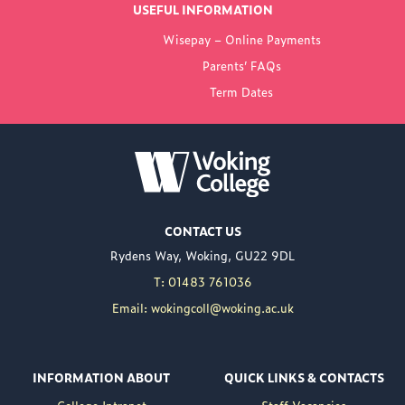
USEFUL INFORMATION
FROM WOKING
Wisepay – Online Payments
COLLEGE
Parents’ FAQs
Term Dates
NEW PRINCIPAL
ANNOUNCED FOR
WOKING COLLEGE -
JUL 02
Woking College is
CONTACT US
delighted to announce
Rydens Way, Woking, GU22 9DL
the appointment of
Nuweed Razaq as its
T: 01483 761036
new Principal, taking up
Email: wokingcoll@woking.ac.uk
the role in September
following the retirement
of current Principal,
INFORMATION ABOUT
QUICK LINKS & CONTACTS
Brett Freeman.