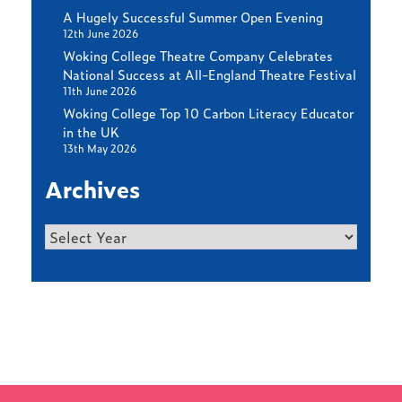
A Hugely Successful Summer Open Evening
12th June 2026
Woking College Theatre Company Celebrates
National Success at All-England Theatre Festival
11th June 2026
Woking College Top 10 Carbon Literacy Educator
in the UK
13th May 2026
Archives
Archives
Find out more
LATEST NEWS