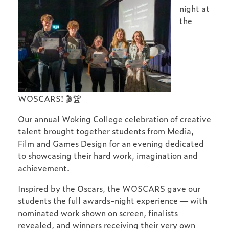
night at
the
WOSCARS! 🎬🏆
Our annual Woking College celebration of creative
talent brought together students from Media,
Film and Games Design for an evening dedicated
to showcasing their hard work, imagination and
achievement.
Inspired by the Oscars, the WOSCARS gave our
students the full awards-night experience — with
nominated work shown on screen, finalists
revealed, and winners receiving their very own