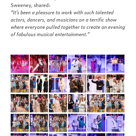
Sweeney, shared:
“It’s been a pleasure to work with such talented
actors, dancers, and musicians on a terrific show
where everyone pulled together to create an evening
of fabulous musical entertainment.”