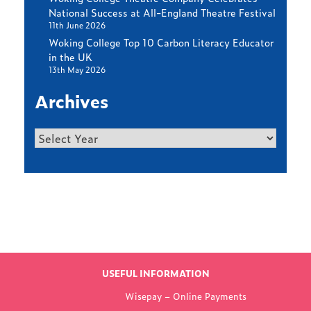
National Success at All-England Theatre Festival
11th June 2026
Woking College Top 10 Carbon Literacy Educator
in the UK
13th May 2026
Archives
Archives
Find out more
LATEST NEWS
USEFUL INFORMATION
FROM WOKING
Wisepay – Online Payments
COLLEGE