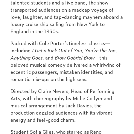
talented students and a live band, the show
transported audiences on a madcap voyage of
love, laughter, and tap-dancing mayhem aboard a
luxury cruise ship sailing from New York to
England in the 1930s.
Packed with Cole Porter’s timeless classics—
including
I Get a Kick Out of You
,
You’re the Top
,
Anything Goes
, and
Blow Gabriel Blow
—this
beloved musical comedy delivered a whirlwind of
eccentric passengers, mistaken identities, and
romantic mix-ups on the high seas.
Directed by Claire Nevers, Head of Performing
Arts, with choreography by Millie Collyer and
musical arrangement by Jack Davies, the
production dazzled audiences with its vibrant
energy and feel-good charm.
Student Sofia Giles, who starred as Reno