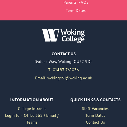
Parents’ FAQs
Term Dates
NEW PRINCIPAL
ANNOUNCED FOR
WOKING COLLEGE -
JUL 02
Woking College is
CONTACT US
delighted to announce
Rydens Way, Woking, GU22 9DL
the appointment of
Nuweed Razaq as its
T: 01483 761036
new Principal, taking up
Email: wokingcoll@woking.ac.uk
the role in September
following the retirement
of current Principal,
INFORMATION ABOUT
QUICK LINKS & CONTACTS
Brett Freeman.
College Intranet
Staff Vacancies
Nuweed brings a wealth
Login to – Office 365 / Email /
Term Dates
of experience to the
Teams
Contact Us
position, having served