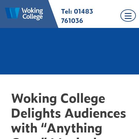
Skip
Tel: 01483
Woking College |
Welcome to Woking
to
Surrey
College
content
761036
Woking College
Delights Audiences
with “Anything