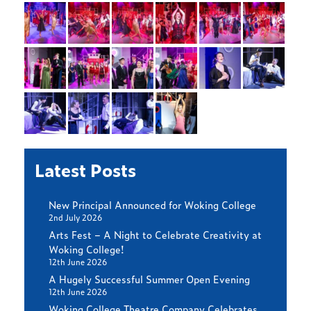
Latest Posts
New Principal Announced for Woking College
2nd July 2026
Arts Fest – A Night to Celebrate Creativity at
Woking College!
12th June 2026
A Hugely Successful Summer Open Evening
12th June 2026
Woking College Theatre Company Celebrates