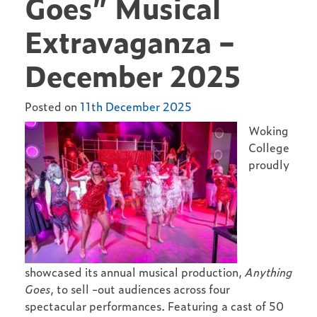
Goes” Musical
Extravaganza –
December 2025
Posted on
11th December 2025
Woking
College
proudly
showcased its annual musical production,
Anything
Goes
, to sell -out audiences across four
spectacular performances. Featuring a cast of 50