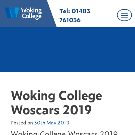
Skip
Tel: 01483
Woking College |
Welcome to Woking
to
Surrey
College
content
761036
Woking College
Woscars 2019
Posted on
30th May 2019
Woking College Woscars 2019