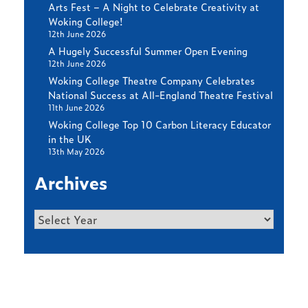
Arts Fest – A Night to Celebrate Creativity at
Woking College!
12th June 2026
A Hugely Successful Summer Open Evening
12th June 2026
Woking College Theatre Company Celebrates
National Success at All-England Theatre Festival
11th June 2026
Woking College Top 10 Carbon Literacy Educator
in the UK
13th May 2026
Archives
Archives
Find out more