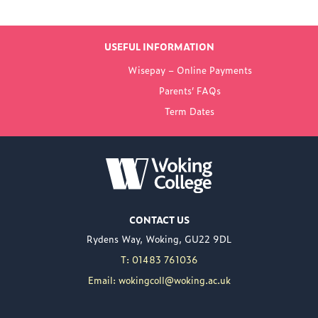
LATEST NEWS
USEFUL INFORMATION
FROM WOKING
Wisepay – Online Payments
COLLEGE
Parents’ FAQs
Term Dates
NEW PRINCIPAL
ANNOUNCED FOR
WOKING COLLEGE -
JUL 02
Woking College is
CONTACT US
delighted to announce
Rydens Way, Woking, GU22 9DL
the appointment of
Nuweed Razaq as its
T: 01483 761036
new Principal, taking up
Email: wokingcoll@woking.ac.uk
the role in September
following the retirement