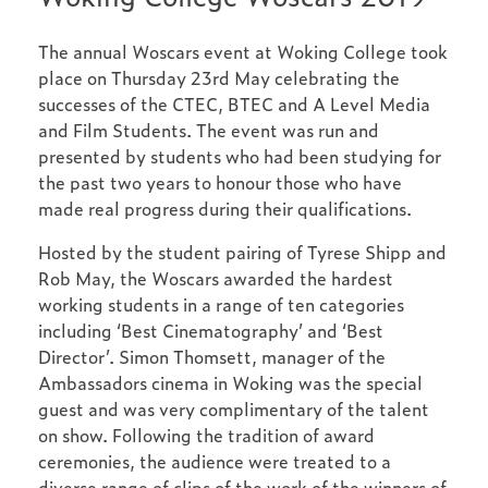
The annual Woscars event at Woking College took
place on Thursday 23rd May celebrating the
successes of the CTEC, BTEC and A Level Media
and Film Students. The event was run and
presented by students who had been studying for
the past two years to honour those who have
made real progress during their qualifications.
Hosted by the student pairing of Tyrese Shipp and
Rob May, the Woscars awarded the hardest
working students in a range of ten categories
including ‘Best Cinematography’ and ‘Best
Director’. Simon Thomsett, manager of the
Ambassadors cinema in Woking was the special
guest and was very complimentary of the talent
on show. Following the tradition of award
ceremonies, the audience were treated to a
diverse range of clips of the work of the winners of