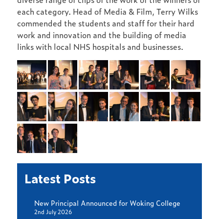
each category. Head of Media & Film, Terry Wilks
commended the students and staff for their hard
work and innovation and the building of media
links with local NHS hospitals and businesses.
Latest Posts
New Principal Announced for Woking College
2nd July 2026