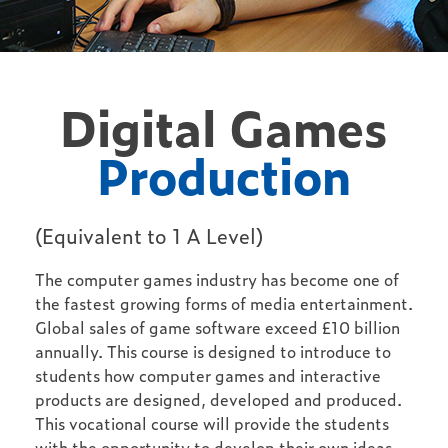
Digital Games
Production
(Equivalent to 1 A Level)
The computer games industry has become one of
the fastest growing forms of media entertainment.
Global sales of game software exceed £10 billion
annually. This course is designed to introduce to
students how computer games and interactive
products are designed, developed and produced.
This vocational course will provide the students
with the opportunity to develop their own ideas