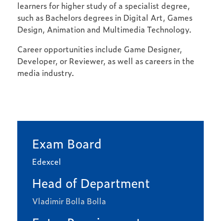
learners for higher study of a specialist degree,
such as Bachelors degrees in Digital Art, Games
Design, Animation and Multimedia Technology.
Career opportunities include Game Designer,
Developer, or Reviewer, as well as careers in the
media industry.
Exam Board
Edexcel
Head of Department
Vladimir Bolla Bolla