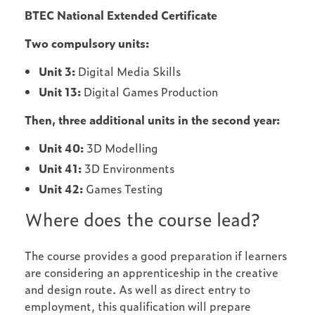
BTEC National Extended Certificate
Two compulsory units:
Unit 3:
Digital Media Skills
Unit 13:
Digital Games Production
Then, three additional units in the second year:
Unit 40:
3D Modelling
Unit 41:
3D Environments
Unit 42:
Games Testing
Where does the course lead?
The course provides a good preparation if learners
are considering an apprenticeship in the creative
and design route. As well as direct entry to
employment, this qualification will prepare