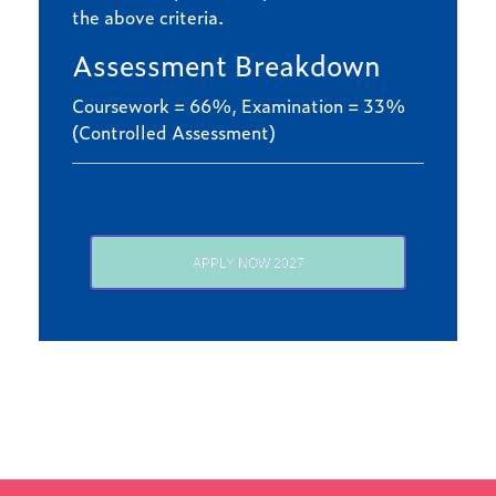
the above criteria.
Assessment Breakdown
Coursework = 66%, Examination = 33%
(Controlled Assessment)
APPLY NOW 2027
Find out more
LATEST NEWS