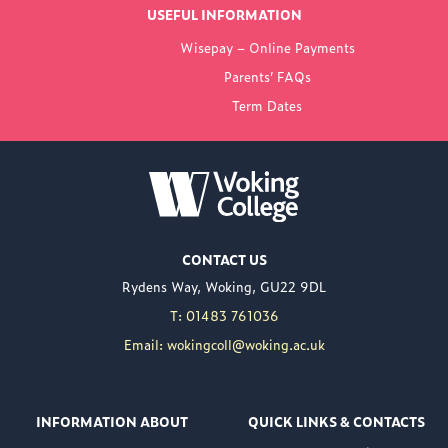
USEFUL INFORMATION
FROM WOKING
Wisepay – Online Payments
COLLEGE
Parents’ FAQs
Term Dates
NEW PRINCIPAL
ANNOUNCED FOR
WOKING COLLEGE -
JUL 02
Woking College is
CONTACT US
delighted to announce
Rydens Way, Woking, GU22 9DL
the appointment of
Nuweed Razaq as its
T: 01483 761036
new Principal, taking up
Email: wokingcoll@woking.ac.uk
the role in September
following the retirement
of current Principal,
INFORMATION ABOUT
QUICK LINKS & CONTACTS
Brett Freeman.