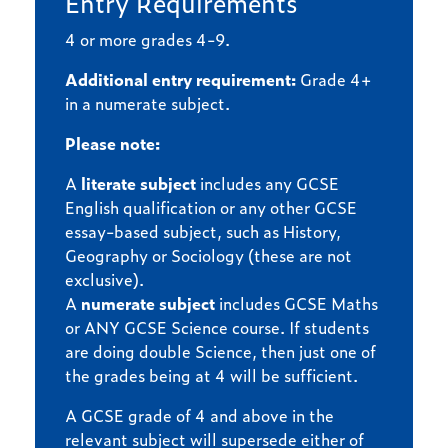
Entry Requirements
4 or more grades 4-9.
Additional entry requirement:
Grade 4+
in a numerate subject.
Please note:
A
literate subject
includes any GCSE
English qualification or any other GCSE
essay-based subject, such as History,
Geography or Sociology (these are not
exclusive).
A
numerate subject
includes GCSE Maths
or ANY GCSE Science course. If students
are doing double Science, then just one of
the grades being at 4 will be sufficient.
A GCSE grade of 4 and above in the
relevant subject will supersede either of