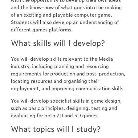
and the know-how of what goes into the making
of an exciting and playable computer game.
Students will also develop an understanding of
different games platforms.
What skills will I develop?
You will develop skills relevant to the Media
industry, including planning and resourcing
requirements for production and post-production,
locating resources and organising their
deployment, and improving communication skills.
You will develop specialist skills in game design,
such as basic principles, designing, testing and
evaluating for both 2D and 3D games.
What topics will I study?