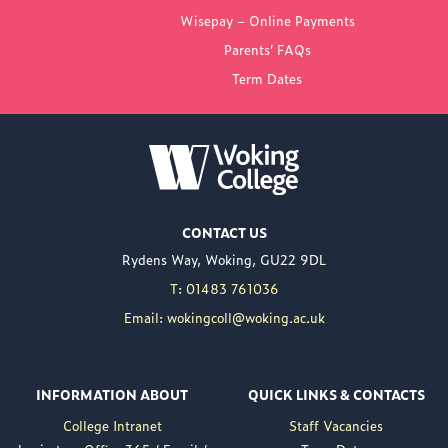
FROM WOKING
Wisepay – Online Payments
COLLEGE
Parents’ FAQs
Term Dates
NEW PRINCIPAL
ANNOUNCED FOR
WOKING COLLEGE -
JUL 02
Woking College is
CONTACT US
delighted to announce
Rydens Way, Woking, GU22 9DL
the appointment of
Nuweed Razaq as its
T: 01483 761036
new Principal, taking up
Email: wokingcoll@woking.ac.uk
the role in September
following the retirement
of current Principal,
INFORMATION ABOUT
QUICK LINKS & CONTACTS
Brett Freeman.
College Intranet
Staff Vacancies
Nuweed brings a wealth