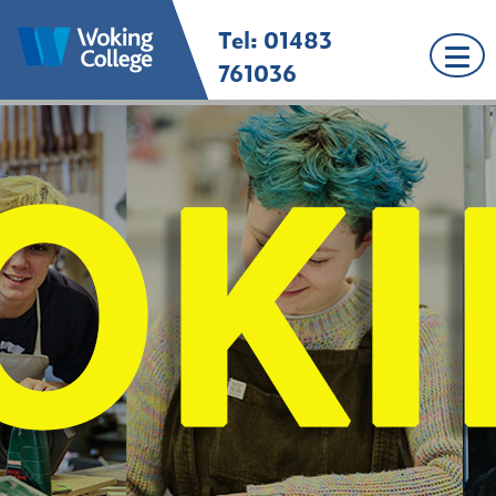
Skip
Tel: 01483
Woking College |
Welcome to Woking
to
Surrey
College
content
761036