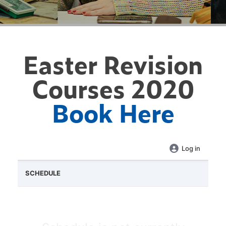
Easter Revision
Courses 2020
Book Here