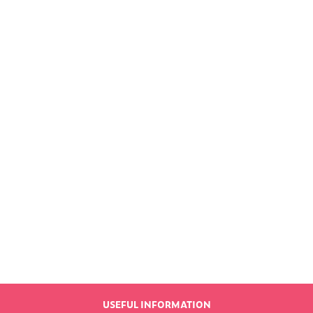
Find out more
LATEST NEWS
USEFUL INFORMATION